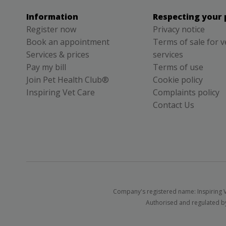
Information
Respecting your 
Register now
Privacy notice
Book an appointment
Terms of sale for v
Services & prices
services
Pay my bill
Terms of use
Join Pet Health Club®
Cookie policy
Inspiring Vet Care
Complaints policy
Contact Us
Company's registered name: Inspiring V
Authorised and regulated by