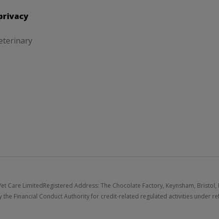
privacy
eterinary
et Care Limited
Registered Address: The Chocolate Factory, Keynsham, Bristol,
 the Financial Conduct Authority for credit-related regulated activities under