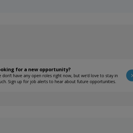
oking for a new opportunity?
 don’t have any open roles right now, but we’d love to stay in
uch. Sign up for job alerts to hear about future opportunities.