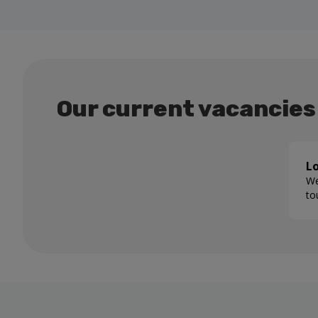
Our current vacancies
Lo
We
to