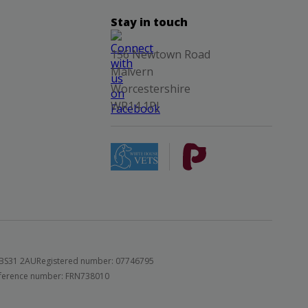
Stay in touch
156 Newtown Road
Malvern
Worcestershire
WR14 1PJ
 BS31 2AU
Registered number: 07746795
 reference number: FRN738010